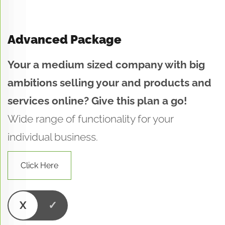
Advanced Package
Your a medium sized company with big
ambitions selling your and products and
services online? Give this plan a go!
Wide range of functionality for your
individual business.
Click Here