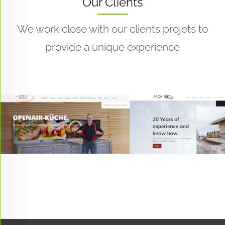
Our Clients
We work close with our clients projets to
provide a unique experience