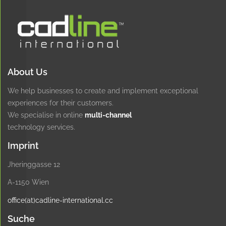
About Us
We help businesses to create and implement exceptional
experiences for their customers.
We specialise in online
multi-channel
technology services.
Imprint
Jheringgasse 12
A-1150 Wien
office(at)cadline-international.cc
Suche