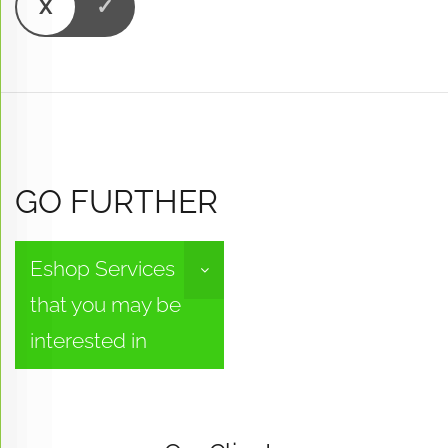
GO FURTHER
Eshop Services
that you may be
interested in