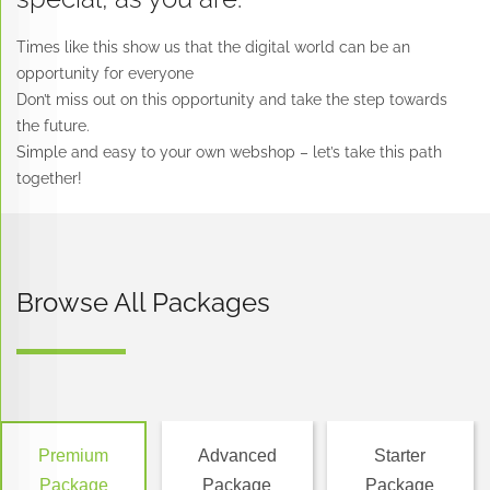
Attachement
Product
50
Times like this show us that the digital world can be an
of
limit:
Products
opportunity for everyone
files
100
included
Don’t miss out on this opportunity and take the step towards
or
the future.
We
Individual
display
Simple and easy to your own webshop – let’s take this path
create
packs
additional
together!
digital
of
information
products
products
in
We
Offers
product
create
payment
pages
Browse All Packages
categories
methods
We
&
(in
set
subcategories
Advanced
a
and
Track
minimal
Premium
the
quantity
there
inventory
to
are
Premium
Advanced
Starter
of
purchase
more
Package
Package
Package