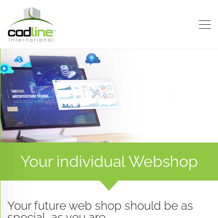
Contact
Contact
Contact
Us
Us
Us
Your individual Webshop
Your future web shop should be as
special, as you are.