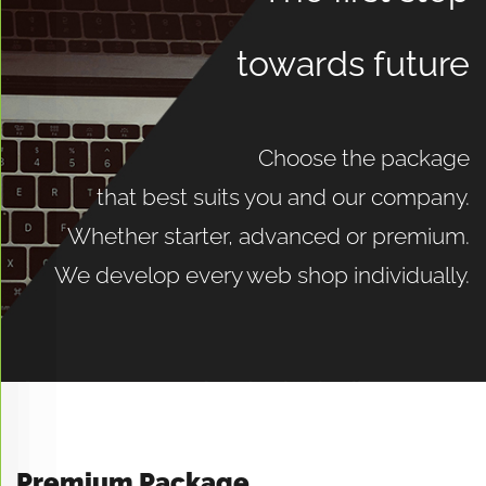
More
towards future
Choose the package
that best suits you and our company.
Whether starter, advanced or premium.
We develop every web shop individually.
Premium Package